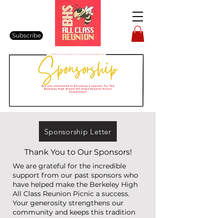
Subscribe
Sponsorship Letter
Thank You to Our Sponsors!
We are grateful for the incredible
support from our past sponsors who
have helped make the Berkeley High
All Class Reunion Picnic a success.
Your generosity strengthens our
community and keeps this tradition