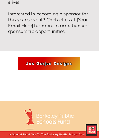
alive!
Interested in becoming a sponsor for
this year’s event? Contact us at [Your
Email Here] for more information on
sponsorship opportunities.
Jus Gorjus Designs