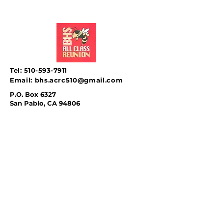
Tel:
510-593-7911
Email:
bhs.acrc510@gmail.com
P.O. Box 6327
San Pablo, CA 94806
SUBSCRIBE
Sign up to receive news &
updates.
Email
*
Subscribe