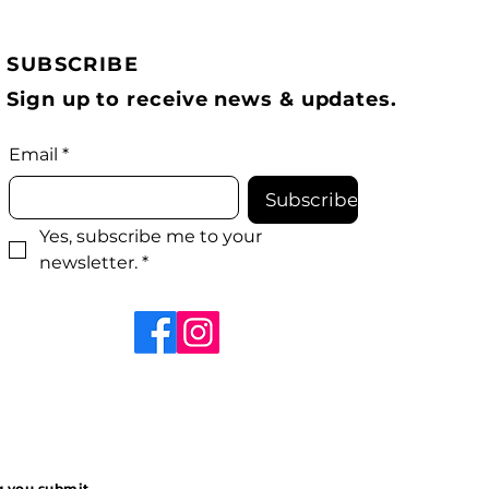
SUBSCRIBE
Sign up to receive news & updates.
Email
*
Subscribe
Yes, subscribe me to your 
newsletter.
*
ng you submit