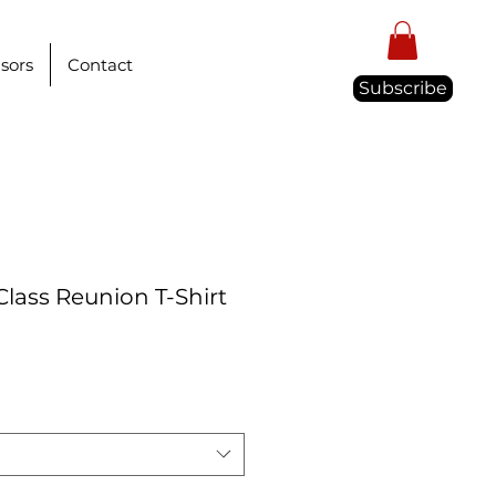
sors
Contact
Subscribe
Class Reunion T-Shirt