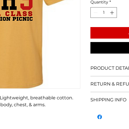
Quantity
*
PRODUCT DETAI
5.3 oz 100% pre-sh
RETURN & REFU
lightweight fabric.
durability.
ALL SALES ARE FI
. Lightweight, breathable cotton.
SHIPPING INFO
Please
contact us
i
 body, chest, & arms.
concerns regarding
LOCAL IN-PERSON
schedule local pic
SHIPPING & HAN