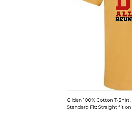
Gildan 100% Cotton T-Shirt
Standard Fit: Straight fit on