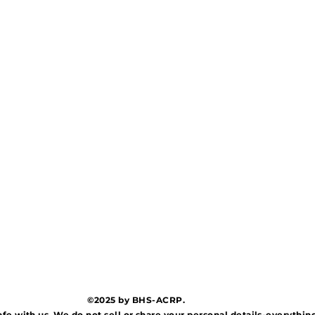
©2025 by BHS-ACRP.
afe with us. We do not sell or share your personal details-everythi