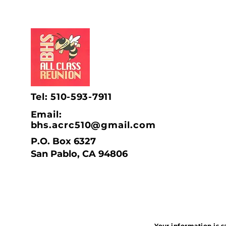
Tel: 510-593-7911
Email:
bhs.acrc510@gmail.com
P.O. Box 6327
San Pablo, CA 94806
Your information is s