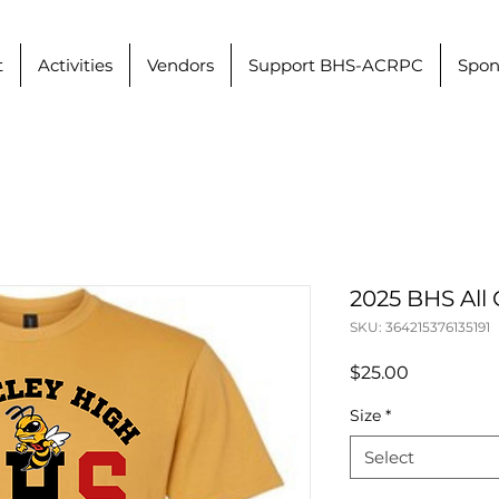
t
Activities
Vendors
Support BHS-ACRPC
Spon
2025 BHS All 
SKU: 364215376135191
Price
$25.00
Size
*
Select