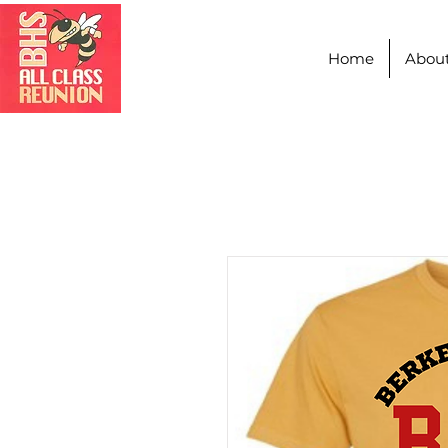
Home
Abou